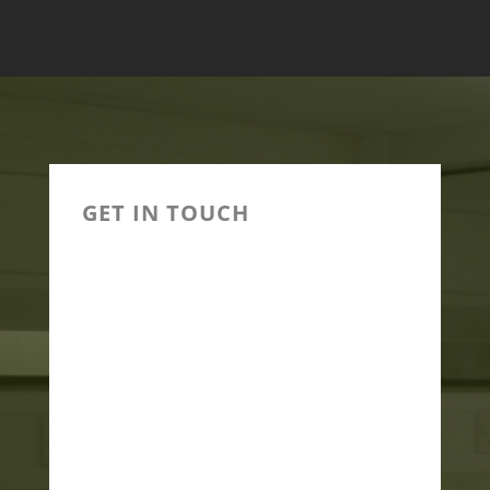
GET IN TOUCH

(+91)9825949940,
(+91)8200551959

INFO@HILLCARE.IN

PLOT NO 6 SHIV