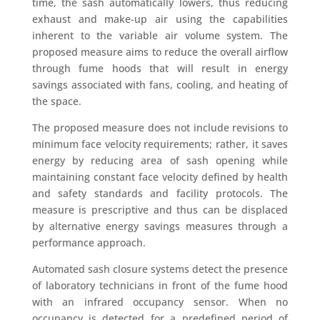
time, the sash automatically lowers, thus reducing
exhaust and make-up air using the capabilities
inherent to the variable air volume system. The
proposed measure aims to reduce the overall airflow
through fume hoods that will result in energy
savings associated with fans, cooling, and heating of
the space.
The proposed measure does not include revisions to
minimum face velocity requirements; rather, it saves
energy by reducing area of sash opening while
maintaining constant face velocity defined by health
and safety standards and facility protocols. The
measure is prescriptive and thus can be displaced
by alternative energy savings measures through a
performance approach.
Automated sash closure systems detect the presence
of laboratory technicians in front of the fume hood
with an infrared occupancy sensor. When no
occupancy is detected for a predefined period of