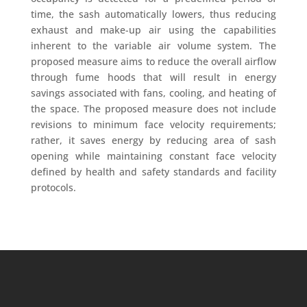
time, the sash automatically lowers, thus reducing
exhaust and make-up air using the capabilities
inherent to the variable air volume system. The
proposed measure aims to reduce the overall airflow
through fume hoods that will result in energy
savings associated with fans, cooling, and heating of
the space. The proposed measure does not include
revisions to minimum face velocity requirements;
rather, it saves energy by reducing area of sash
opening while maintaining constant face velocity
defined by health and safety standards and facility
protocols.