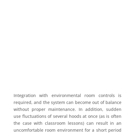
Walk In Fume Hood
With assistance from highly qualifies and
knowledgeable professionals. So we are also
busy in contrast offering a huge array of Lab
Furniture
and Walk In Fume Hood.
Integration with environmental room controls is
required, and the system can become out of balance
without proper maintenance. In addition, sudden
use fluctuations of several hoods at once (as is often
the case with classroom lessons) can result in an
uncomfortable room environment for a short period