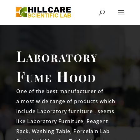
Laboratory
Fume Hood
One of the best manufacturer of
almost wide range of products which
include Laboratory furniture . seems
like Laboratory Furniture, Reagent
Rack, Washing Table, Porcelain Lab