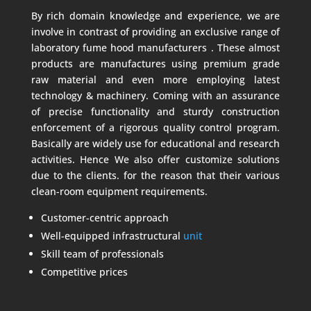
By rich domain knowledge and experience, we are
involve in contrast of providing an exclusive range of
laboratory fume hood manufacturers .
These almost
products are manufactures using premium grade
raw material and even more employing latest
technology & machinery. Coming with an assurance
of precise functionality and sturdy construction
enforcement of a rigorous quality control program.
Basically are widely use for educational and research
activities. Hence We also offer customize solutions
due to the clients. for the reason that their various
clean-room equipment requirements.
Customer-centric approach
Well-equipped infrastructural
unit
Skill team of professionals
Competitive prices