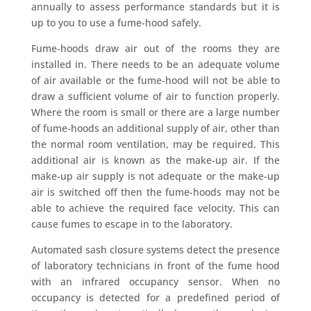
annually to assess performance standards but it is
up to you to use a fume-hood safely.
Fume-hoods draw air out of the rooms they are
installed in. There needs to be an adequate volume
of air available or the fume-hood will not be able to
draw a sufficient volume of air to function properly.
Where the room is small or there are a large number
of fume-hoods an additional supply of air, other than
the normal room ventilation, may be required. This
additional air is known as the make-up air. If the
make-up air supply is not adequate or the make-up
air is switched off then the fume-hoods may not be
able to achieve the required face velocity. This can
cause fumes to escape in to the laboratory.
Automated sash closure systems detect the presence
of laboratory technicians in front of the fume hood
with an infrared occupancy sensor. When no
occupancy is detected for a predefined period of