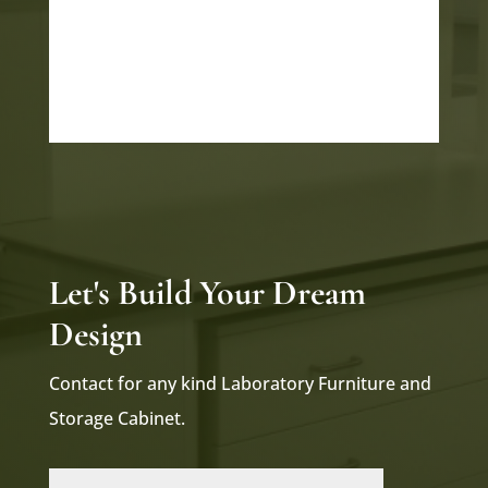
INDUSTRIAL PARK POR
GIDC POR VADODARA
GUJARAT 391243
Let's Build Your Dream
Design
Contact for any kind Laboratory Furniture and
Storage Cabinet.