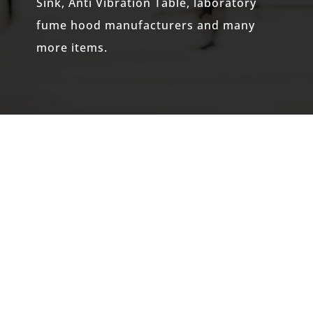
Sink, Anti Vibration Table,
laboratory
fume hood manufacturers
and many
more items.