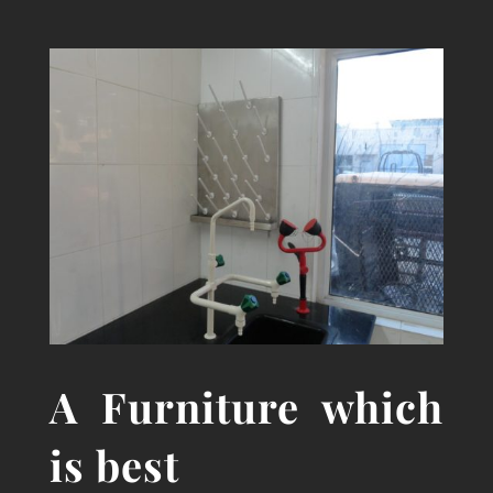
A
Furniture which
is best