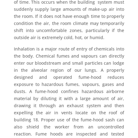
of time. This occurs when the building system must
suddenly supply large amounts of make-up air into
the room. If it does not have enough time to properly
condition the air, the room climate may temporarily
shift into uncomfortable zones, particularly if the
outside air is extremely cold, hot, or humid.
Inhalation is a major route of entry of chemicals into
the body. Chemical fumes and vapours can directly
enter our bloodstream and small particles can lodge
in the alveolar region of our lungs. A properly
designed and operated fume-hood reduces
exposure to hazardous fumes, vapours, gases and
dusts. A fume-hood confines hazardous airborne
material by diluting it with a large amount of air,
drawing it through an exhaust system and then
expelling the air in vents locate on the roof of
building 18. Proper use of the fume-hood sash can
also shield the worker from an uncontrolled
reaction. Fume hoods are inspected and tested